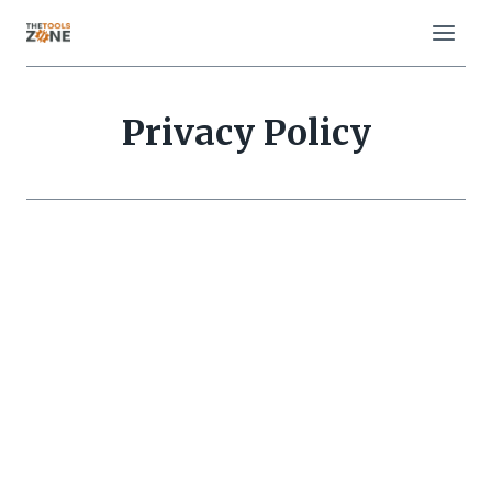
Skip
to
content
Privacy Policy