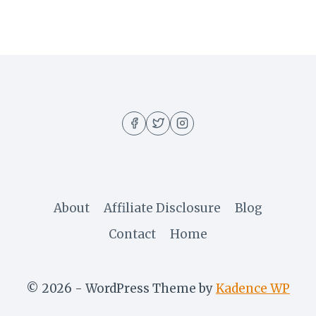
About
Affiliate Disclosure
Blog
Contact
Home
© 2026 - WordPress Theme by
Kadence WP