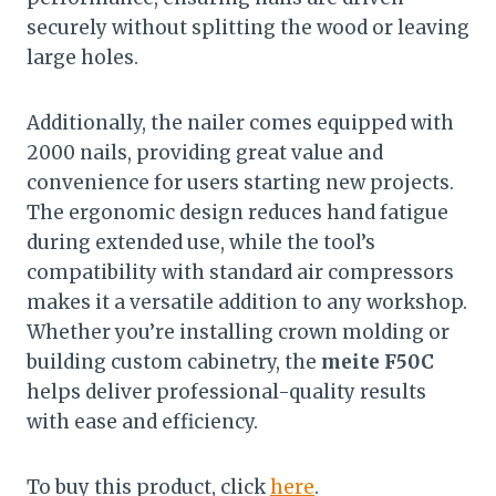
securely without splitting the wood or leaving
large holes.
Additionally, the nailer comes equipped with
2000 nails, providing great value and
convenience for users starting new projects.
The ergonomic design reduces hand fatigue
during extended use, while the tool’s
compatibility with standard air compressors
makes it a versatile addition to any workshop.
Whether you’re installing crown molding or
building custom cabinetry, the
meite F50C
helps deliver professional-quality results
with ease and efficiency.
To buy this product, click
here
.