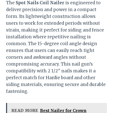
The
Spot Nails Coil Nailer
is engineered to
deliver precision and power in a compact
form. Its lightweight construction allows
users to work for extended periods without
strain, making it perfect for siding and fence
installation where repetitive nailing is
common. The 15-degree coil angle design
ensures that users can easily reach tight
corners and awkward angles without
compromising accuracy. This nail gun’s
compatibility with 2 1/2″ nails makes it a
perfect match for Hardie board and other
siding materials, ensuring secure and durable
fastening.
READ MORE
Best Nailer for Crown