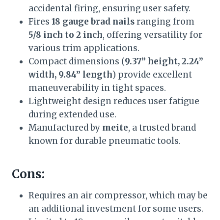
accidental firing, ensuring user safety.
Fires
18 gauge brad nails
ranging from
5/8 inch to 2 inch
, offering versatility for
various trim applications.
Compact dimensions (
9.37” height, 2.24”
width, 9.84” length
) provide excellent
maneuverability in tight spaces.
Lightweight design reduces user fatigue
during extended use.
Manufactured by
meite
, a trusted brand
known for durable pneumatic tools.
Cons:
Requires an air compressor, which may be
an additional investment for some users.