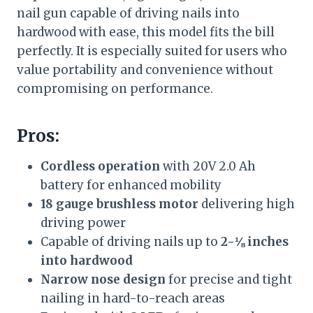
nail gun capable of driving nails into
hardwood with ease, this model fits the bill
perfectly. It is especially suited for users who
value portability and convenience without
compromising on performance.
Pros:
Cordless operation
with 20V 2.0 Ah
battery for enhanced mobility
18 gauge brushless motor
delivering high
driving power
Capable of driving nails up to
2-⅛ inches
into hardwood
Narrow nose design
for precise and tight
nailing in hard-to-reach areas