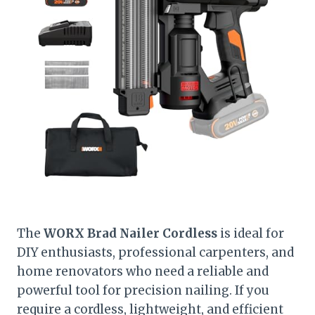
The
WORX Brad Nailer Cordless
is ideal for
DIY enthusiasts, professional carpenters, and
home renovators who need a reliable and
powerful tool for precision nailing. If you
require a cordless, lightweight, and efficient