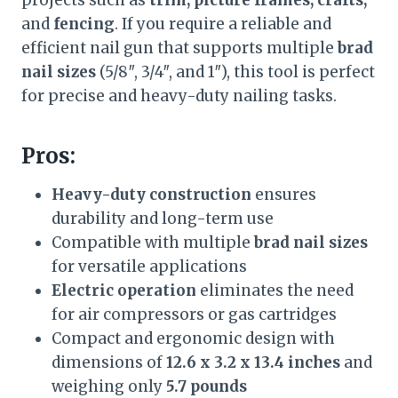
projects such as
trim, picture frames, crafts,
and
fencing
. If you require a reliable and
efficient nail gun that supports multiple
brad
nail sizes
(5/8″, 3/4″, and 1″), this tool is perfect
for precise and heavy-duty nailing tasks.
Pros:
Heavy-duty construction
ensures
durability and long-term use
Compatible with multiple
brad nail sizes
for versatile applications
Electric operation
eliminates the need
for air compressors or gas cartridges
Compact and ergonomic design with
dimensions of
12.6 x 3.2 x 13.4 inches
and
weighing only
5.7 pounds