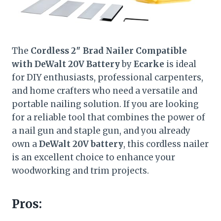
The
Cordless 2″ Brad Nailer Compatible
with DeWalt 20V Battery
by
Ecarke
is ideal
for DIY enthusiasts, professional carpenters,
and home crafters who need a versatile and
portable nailing solution. If you are looking
for a reliable tool that combines the power of
a nail gun and staple gun, and you already
own a
DeWalt 20V battery
, this cordless nailer
is an excellent choice to enhance your
woodworking and trim projects.
Pros: