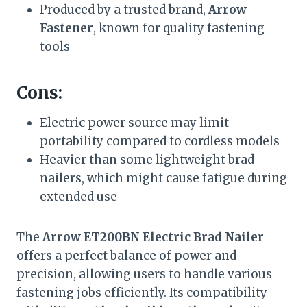
Produced by a trusted brand,
Arrow
Fastener
, known for quality fastening
tools
Cons:
Electric power source may limit
portability compared to cordless models
Heavier than some lightweight brad
nailers, which might cause fatigue during
extended use
The
Arrow ET200BN Electric Brad Nailer
offers a perfect balance of power and
precision, allowing users to handle various
fastening jobs efficiently. Its compatibility