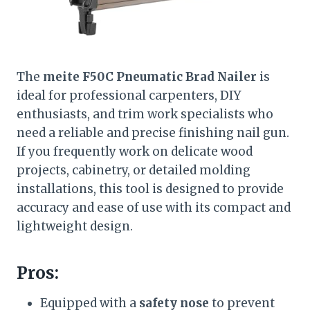
The
meite F50C Pneumatic Brad Nailer
is
ideal for professional carpenters, DIY
enthusiasts, and trim work specialists who
need a reliable and precise finishing nail gun.
If you frequently work on delicate wood
projects, cabinetry, or detailed molding
installations, this tool is designed to provide
accuracy and ease of use with its compact and
lightweight design.
Pros:
Equipped with a
safety nose
to prevent