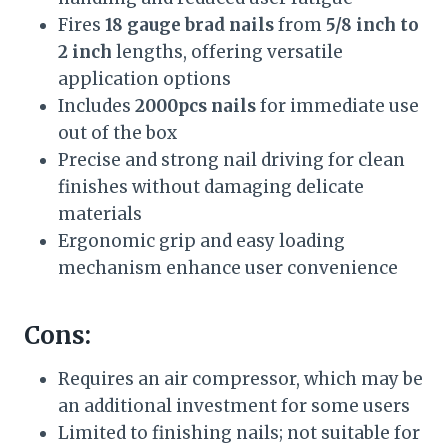
Fires
18 gauge brad nails
from
5/8 inch to
2 inch
lengths, offering versatile
application options
Includes
2000pcs nails
for immediate use
out of the box
Precise and strong nail driving for clean
finishes without damaging delicate
materials
Ergonomic grip and easy loading
mechanism enhance user convenience
Cons:
Requires an air compressor, which may be
an additional investment for some users
Limited to finishing nails; not suitable for