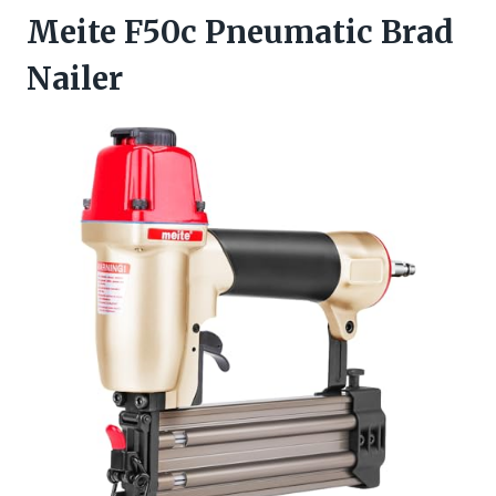
Meite F50c Pneumatic Brad
Nailer