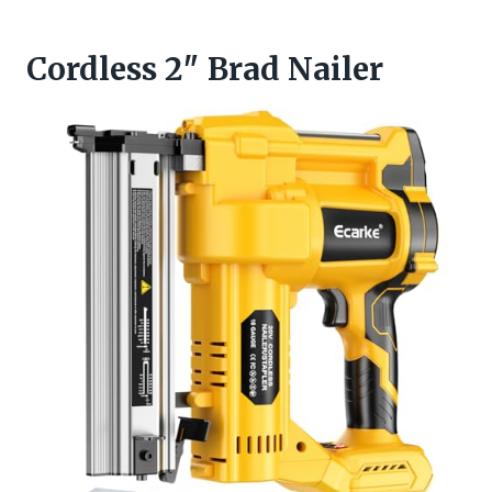
Cordless 2″ Brad Nailer