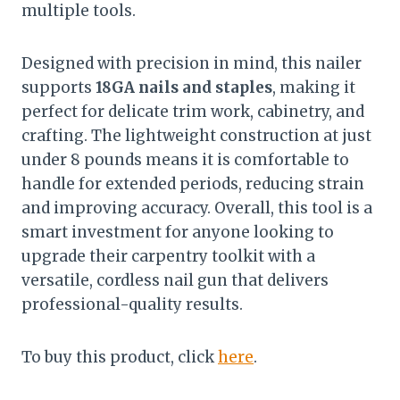
multiple tools.
Designed with precision in mind, this nailer
supports
18GA nails and staples
, making it
perfect for delicate trim work, cabinetry, and
crafting. The lightweight construction at just
under 8 pounds means it is comfortable to
handle for extended periods, reducing strain
and improving accuracy. Overall, this tool is a
smart investment for anyone looking to
upgrade their carpentry toolkit with a
versatile, cordless nail gun that delivers
professional-quality results.
To buy this product, click
here
.