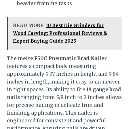
heavier framing tasks
READ MORE
10 Best Die Grinders for
Wood Carving: Professional Reviews &
Expert Buying Guide 2025
The
meite F50C Pneumatic Brad Nailer
features a compact body measuring
approximately 9.37 inches in height and 9.84
inches in length, making it easy to maneuver
in tight spaces. Its ability to fire
18 gauge brad
nails
ranging from 5/8 inch to 2 inches allows
for precise nailing in delicate trim and
finishing applications. This nailer is
engineered for consistent and powerful
performance, ensuring nails are driven