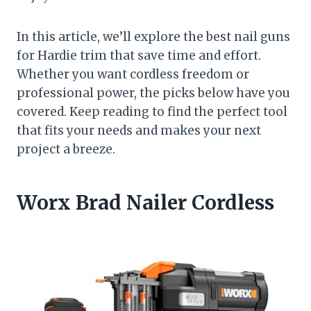
In this article, we’ll explore the best nail guns
for Hardie trim that save time and effort.
Whether you want cordless freedom or
professional power, the picks below have you
covered. Keep reading to find the perfect tool
that fits your needs and makes your next
project a breeze.
Worx Brad Nailer Cordless