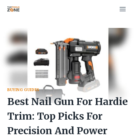
Skip
to
content
BUYING GUIDES
Best Nail Gun For Hardie
Trim: Top Picks For
Precision And Power