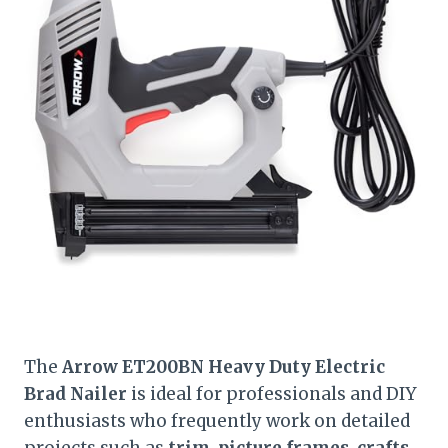
The
Arrow ET200BN Heavy Duty Electric
Brad Nailer
is ideal for professionals and DIY
enthusiasts who frequently work on detailed