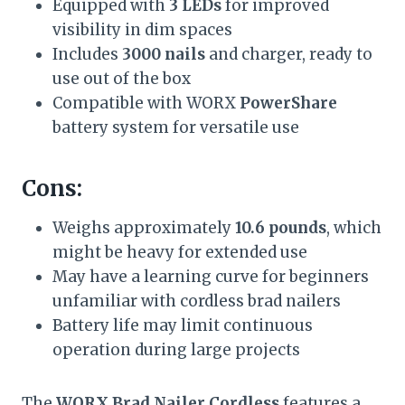
Equipped with
3 LEDs
for improved
visibility in dim spaces
Includes
3000 nails
and charger, ready to
use out of the box
Compatible with WORX
PowerShare
battery system for versatile use
Cons:
Weighs approximately
10.6 pounds
, which
might be heavy for extended use
May have a learning curve for beginners
unfamiliar with cordless brad nailers
Battery life may limit continuous
operation during large projects
The
WORX Brad Nailer Cordless
features a