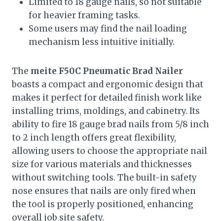
Limited to 18 gauge nails, so not suitable
for heavier framing tasks.
Some users may find the nail loading
mechanism less intuitive initially.
The
meite F50C Pneumatic Brad Nailer
boasts a compact and ergonomic design that
makes it perfect for detailed finish work like
installing trims, moldings, and cabinetry. Its
ability to fire 18 gauge brad nails from 5/8 inch
to 2 inch length offers great flexibility,
allowing users to choose the appropriate nail
size for various materials and thicknesses
without switching tools. The built-in safety
nose ensures that nails are only fired when
the tool is properly positioned, enhancing
overall job site safety.