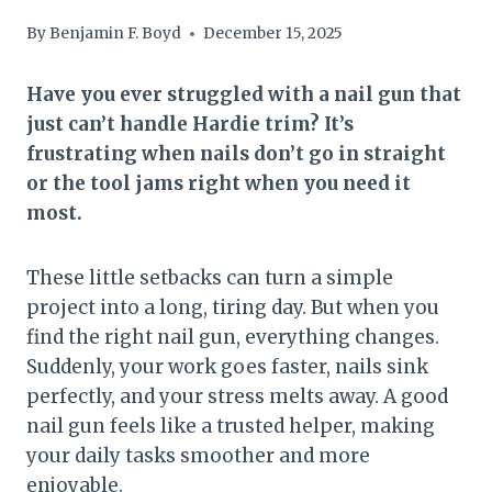
By
Benjamin F. Boyd
December 15, 2025
Have you ever struggled with a nail gun that
just can’t handle Hardie trim? It’s
frustrating when nails don’t go in straight
or the tool jams right when you need it
most.
These little setbacks can turn a simple
project into a long, tiring day. But when you
find the right nail gun, everything changes.
Suddenly, your work goes faster, nails sink
perfectly, and your stress melts away. A good
nail gun feels like a trusted helper, making
your daily tasks smoother and more
enjoyable.