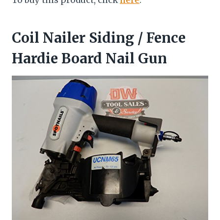
To buy this product, click
here
.
Coil Nailer Siding / Fence
Hardie Board Nail Gun