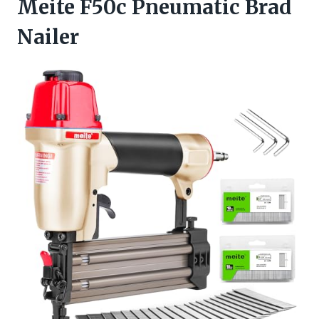
Meite F50c Pneumatic Brad
Nailer