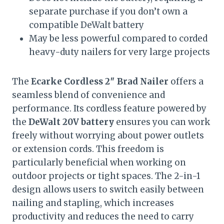
separate purchase if you don’t own a
compatible DeWalt battery
May be less powerful compared to corded
heavy-duty nailers for very large projects
The
Ecarke Cordless 2″ Brad Nailer
offers a
seamless blend of convenience and
performance. Its cordless feature powered by
the
DeWalt 20V battery
ensures you can work
freely without worrying about power outlets
or extension cords. This freedom is
particularly beneficial when working on
outdoor projects or tight spaces. The 2-in-1
design allows users to switch easily between
nailing and stapling, which increases
productivity and reduces the need to carry