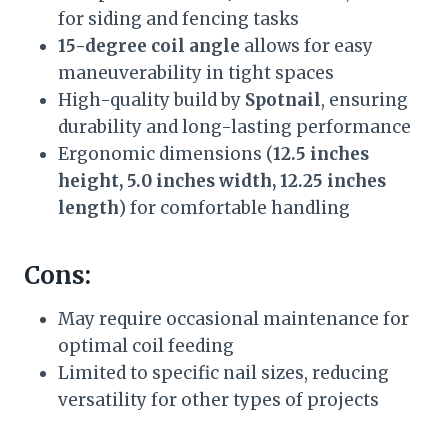
for siding and fencing tasks
15-degree coil angle
allows for easy
maneuverability in tight spaces
High-quality build by
Spotnail
, ensuring
durability and long-lasting performance
Ergonomic dimensions (
12.5 inches
height, 5.0 inches width, 12.25 inches
length
) for comfortable handling
Cons:
May require occasional maintenance for
optimal coil feeding
Limited to specific nail sizes, reducing
versatility for other types of projects