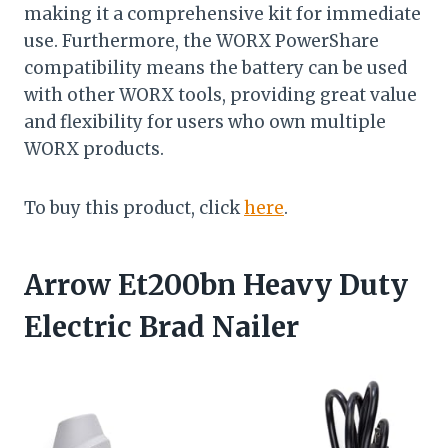
making it a comprehensive kit for immediate
use. Furthermore, the WORX PowerShare
compatibility means the battery can be used
with other WORX tools, providing great value
and flexibility for users who own multiple
WORX products.
To buy this product, click
here
.
Arrow Et200bn Heavy Duty
Electric Brad Nailer