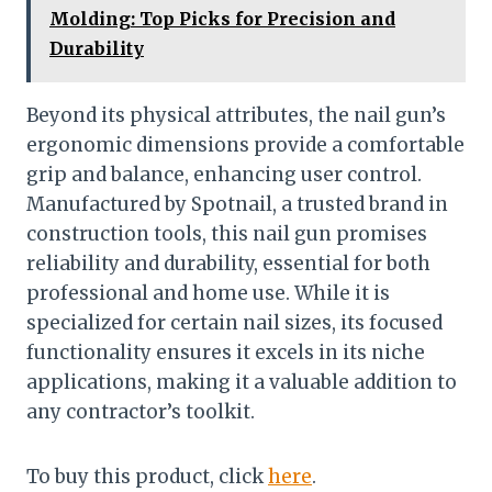
Molding: Top Picks for Precision and
Durability
Beyond its physical attributes, the nail gun’s
ergonomic dimensions provide a comfortable
grip and balance, enhancing user control.
Manufactured by Spotnail, a trusted brand in
construction tools, this nail gun promises
reliability and durability, essential for both
professional and home use. While it is
specialized for certain nail sizes, its focused
functionality ensures it excels in its niche
applications, making it a valuable addition to
any contractor’s toolkit.
To buy this product, click
here
.