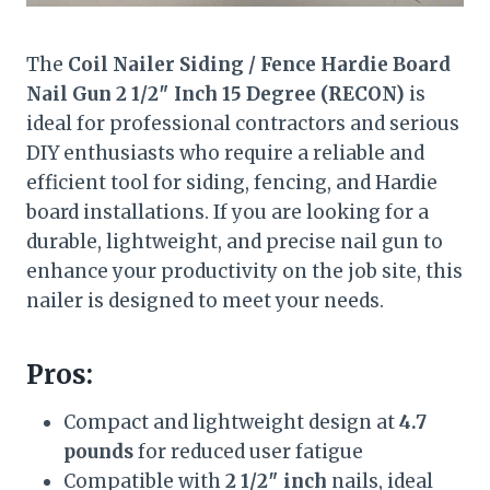
The
Coil Nailer Siding / Fence Hardie Board
Nail Gun 2 1/2″ Inch 15 Degree (RECON)
is
ideal for professional contractors and serious
DIY enthusiasts who require a reliable and
efficient tool for siding, fencing, and Hardie
board installations. If you are looking for a
durable, lightweight, and precise nail gun to
enhance your productivity on the job site, this
nailer is designed to meet your needs.
Pros:
Compact and lightweight design at
4.7
pounds
for reduced user fatigue
Compatible with
2 1/2″ inch
nails, ideal