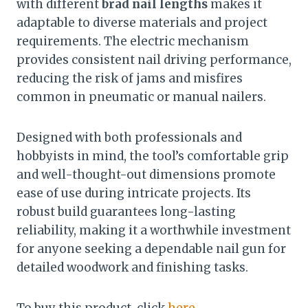
with different
brad nail lengths
makes it
adaptable to diverse materials and project
requirements. The electric mechanism
provides consistent nail driving performance,
reducing the risk of jams and misfires
common in pneumatic or manual nailers.
Designed with both professionals and
hobbyists in mind, the tool’s comfortable grip
and well-thought-out dimensions promote
ease of use during intricate projects. Its
robust build guarantees long-lasting
reliability, making it a worthwhile investment
for anyone seeking a dependable nail gun for
detailed woodwork and finishing tasks.