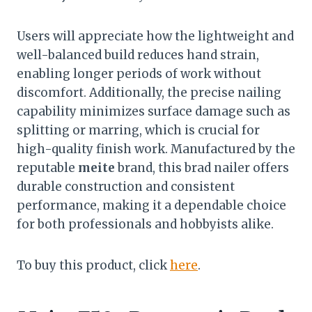
Users will appreciate how the lightweight and
well-balanced build reduces hand strain,
enabling longer periods of work without
discomfort. Additionally, the precise nailing
capability minimizes surface damage such as
splitting or marring, which is crucial for
high-quality finish work. Manufactured by the
reputable
meite
brand, this brad nailer offers
durable construction and consistent
performance, making it a dependable choice
for both professionals and hobbyists alike.
To buy this product, click
here
.