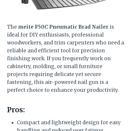
The
meite F50C Pneumatic Brad Nailer
is
ideal for DIY enthusiasts, professional
woodworkers, and trim carpenters who need a
reliable and efficient tool for precision
finishing work. If you frequently work on
cabinetry, molding, or small furniture
projects requiring delicate yet secure
fastening, this air-powered nail gun is a
perfect choice to enhance your productivity.
Pros:
Compact and lightweight design for easy
handling and reduced user fatigue