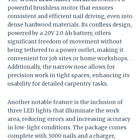
powerful brushless motor that ensures
consistent and efficient nail driving, even into
dense hardwood materials. Its cordless design,
powered by a 20V 2.0 Ah battery, offers
significant freedom of movement without
being tethered to a power outlet, making it
convenient for job sites or home workshops.
Additionally, the narrow nose allows for
precision work in tight spaces, enhancing its
usability for detailed carpentry tasks.
Another notable feature is the inclusion of
three LED lights that illuminate the work
area, reducing errors and increasing accuracy
in low-light conditions. The package comes
complete with 3000 nails and a charger,