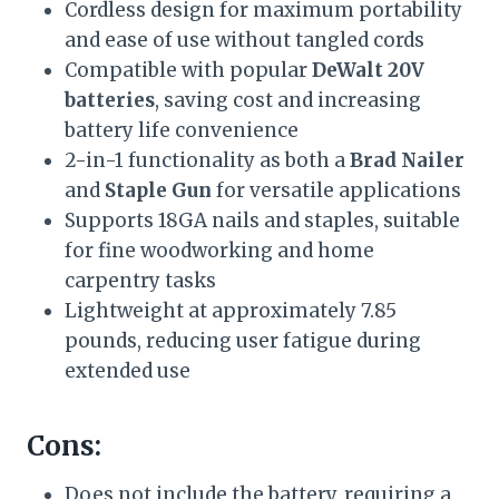
Cordless design for maximum portability
and ease of use without tangled cords
Compatible with popular
DeWalt 20V
batteries
, saving cost and increasing
battery life convenience
2-in-1 functionality as both a
Brad Nailer
and
Staple Gun
for versatile applications
Supports 18GA nails and staples, suitable
for fine woodworking and home
carpentry tasks
Lightweight at approximately 7.85
pounds, reducing user fatigue during
extended use
Cons:
Does not include the battery, requiring a