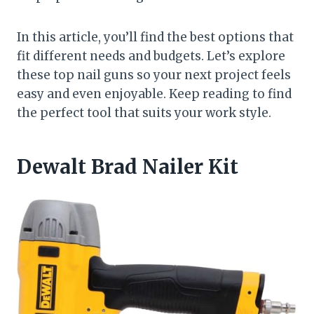
In this article, you’ll find the best options that
fit different needs and budgets. Let’s explore
these top nail guns so your next project feels
easy and even enjoyable. Keep reading to find
the perfect tool that suits your work style.
Dewalt Brad Nailer Kit