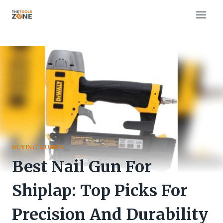
Skip
to
content
BUYING GUIDES
Best Nail Gun For
Shiplap: Top Picks For
Precision And Durability