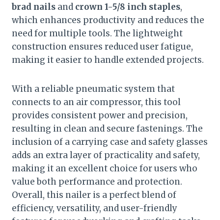
brad nails
and
crown 1-5/8 inch staples
,
which enhances productivity and reduces the
need for multiple tools. The lightweight
construction ensures reduced user fatigue,
making it easier to handle extended projects.
With a reliable pneumatic system that
connects to an air compressor, this tool
provides consistent power and precision,
resulting in clean and secure fastenings. The
inclusion of a carrying case and safety glasses
adds an extra layer of practicality and safety,
making it an excellent choice for users who
value both performance and protection.
Overall, this nailer is a perfect blend of
efficiency, versatility, and user-friendly