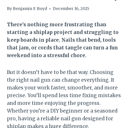
By
Benjamin F. Boyd
December 16, 2025
There’s nothing more frustrating than
starting a shiplap project and struggling to
keep boards in place. Nails that bend, tools
that jam, or cords that tangle can turn a fun
weekend into a stressful chore.
But it doesn’t have to be that way. Choosing
the right nail gun can change everything. It
makes your work faster, smoother, and more
precise. You’ll spend less time fixing mistakes
and more time enjoying the progress.
Whether you’re a DIY beginner or a seasoned
pro, having a reliable nail gun designed for
shiplap makes a huge difference.