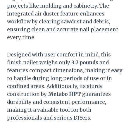
projects like molding and cabinetry. The
integrated air duster feature enhances
workflow by clearing sawdust and debris,
ensuring clean and accurate nail placement
every time.
Designed with user comfort in mind, this
finish nailer weighs only
3.7 pounds
and
features compact dimensions, making it easy
to handle during long periods of use or in
confined areas. Additionally, its sturdy
construction by
Metabo HPT
guarantees
durability and consistent performance,
making it a valuable tool for both
professionals and serious DIYers.