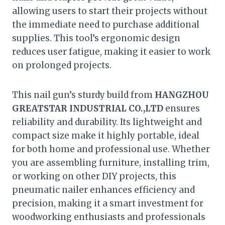
allowing users to start their projects without
the immediate need to purchase additional
supplies. This tool’s ergonomic design
reduces user fatigue, making it easier to work
on prolonged projects.
This nail gun’s sturdy build from
HANGZHOU
GREATSTAR INDUSTRIAL CO.,LTD
ensures
reliability and durability. Its lightweight and
compact size make it highly portable, ideal
for both home and professional use. Whether
you are assembling furniture, installing trim,
or working on other DIY projects, this
pneumatic nailer enhances efficiency and
precision, making it a smart investment for
woodworking enthusiasts and professionals