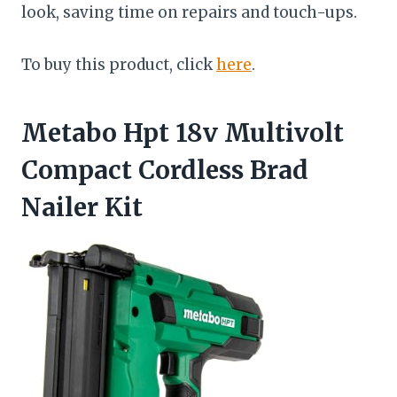
look, saving time on repairs and touch-ups.
To buy this product, click
here
.
Metabo Hpt 18v Multivolt
Compact Cordless Brad
Nailer Kit