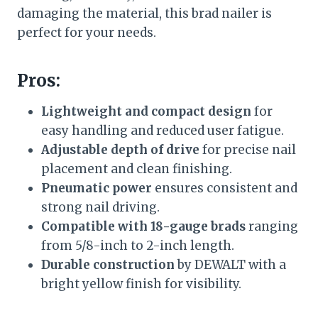
damaging the material, this brad nailer is
perfect for your needs.
Pros:
Lightweight and compact design
for
easy handling and reduced user fatigue.
Adjustable depth of drive
for precise nail
placement and clean finishing.
Pneumatic power
ensures consistent and
strong nail driving.
Compatible with 18-gauge brads
ranging
from 5/8-inch to 2-inch length.
Durable construction
by DEWALT with a
bright yellow finish for visibility.