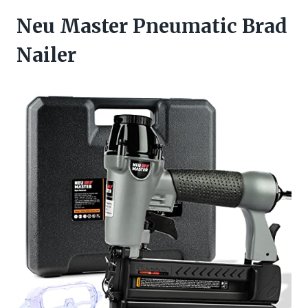
Neu Master Pneumatic Brad
Nailer