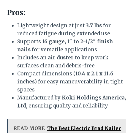
Pros:
Lightweight design at just
3.7 lbs
for
reduced fatigue during extended use
Supports
16 gauge, 1″ to 2-1/2″ finish
nails
for versatile applications
Includes an
air duster
to keep work
surfaces clean and debris-free
Compact dimensions (
10.4 x 2.1 x 11.6
inches
) for easy maneuverability in tight
spaces
Manufactured by
Koki Holdings America,
Ltd
, ensuring quality and reliability
READ MORE
The Best Electric Brad Nailer