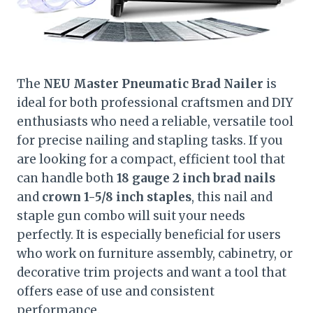
The
NEU Master Pneumatic Brad Nailer
is
ideal for both professional craftsmen and DIY
enthusiasts who need a reliable, versatile tool
for precise nailing and stapling tasks. If you
are looking for a compact, efficient tool that
can handle both
18 gauge 2 inch brad nails
and
crown 1-5/8 inch staples
, this nail and
staple gun combo will suit your needs
perfectly. It is especially beneficial for users
who work on furniture assembly, cabinetry, or
decorative trim projects and want a tool that
offers ease of use and consistent
performance.