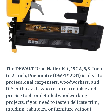
The
DEWALT Brad Nailer Kit, 18GA, 5/8-Inch
to 2-Inch, Pneumatic (DWFP12231)
is ideal for
professional carpenters, woodworkers, and
DIY enthusiasts who require a reliable and
precise tool for detailed woodworking
projects. If you need to fasten delicate trim,
molding, cabinetry, or furniture without