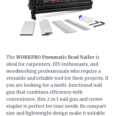
The
WORKPRO Pneumatic Brad Nailer
is
ideal for carpenters, DIY enthusiasts, and
woodworking professionals who require a
versatile and reliable tool for their projects. If
you are looking for a multi-functional nail
gun that combines efficiency with
convenience, this 2 in 1 nail gun and crown
stapler is perfect for your needs. Its compact
size and lightweight design make it suitable