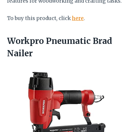
features for woodworking and crafting tasks.
To buy this product, click
here
.
Workpro Pneumatic Brad
Nailer