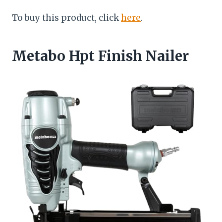
To buy this product, click
here
.
Metabo Hpt Finish Nailer