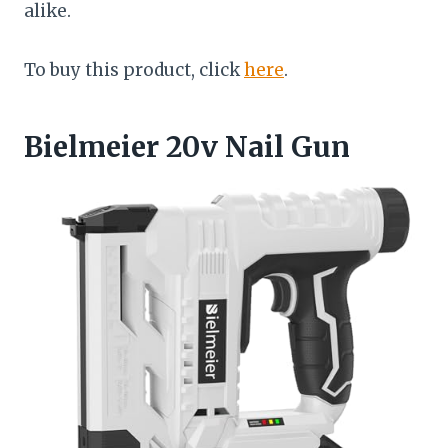
alike.
To buy this product, click
here
.
Bielmeier 20v Nail Gun