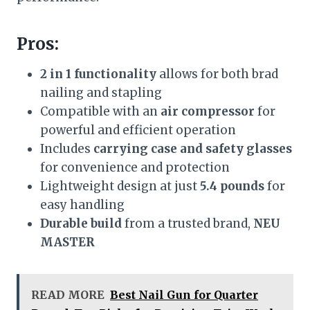
Pros:
2 in 1 functionality
allows for both brad
nailing and stapling
Compatible with an
air compressor
for
powerful and efficient operation
Includes
carrying case and safety glasses
for convenience and protection
Lightweight design at just
5.4 pounds
for
easy handling
Durable build
from a trusted brand,
NEU
MASTER
READ MORE
Best Nail Gun for Quarter