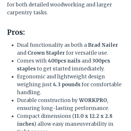
for both detailed woodworking and larger
carpentry tasks.
Pros:
Dual functionality as both a
Brad Nailer
and
Crown Stapler
for versatile use.
Comes with
400pcs nails
and
300pcs
staples
to get started immediately.
Ergonomic and lightweight design
weighing just
4.3 pounds
for comfortable
handling.
Durable construction by
WORKPRO
,
ensuring long-lasting performance.
Compact dimensions (
11.0 x 12.2 x 2.8
inches
) allow easy maneuverability in