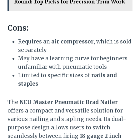
Round: Top Picks for Precision Trim Work
Cons:
Requires an
air compressor
, which is sold
separately
May have a learning curve for beginners
unfamiliar with pneumatic tools
Limited to specific sizes of
nails and
staples
The
NEU Master Pneumatic Brad Nailer
offers a compact and versatile solution for
various nailing and stapling needs. Its dual-
purpose design allows users to switch
seamlessly between firing
18 gauge 2 inch