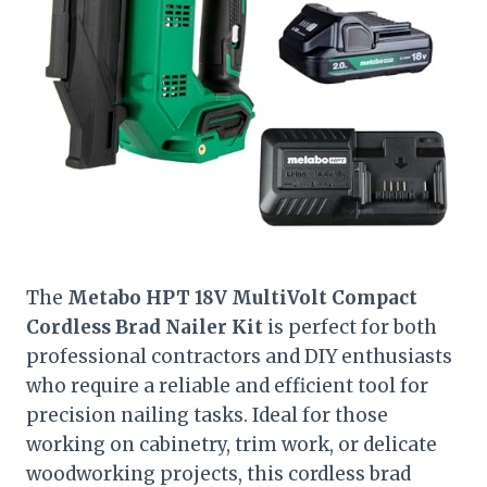
The
Metabo HPT 18V MultiVolt Compact
Cordless Brad Nailer Kit
is perfect for both
professional contractors and DIY enthusiasts
who require a reliable and efficient tool for
precision nailing tasks. Ideal for those
working on cabinetry, trim work, or delicate
woodworking projects, this cordless brad