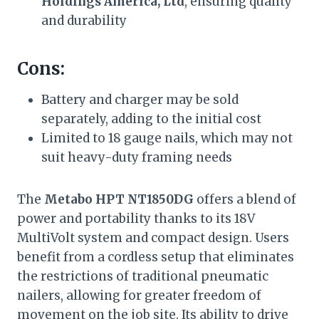
Holdings America, Ltd
, ensuring quality
and durability
Cons:
Battery and charger may be sold
separately, adding to the initial cost
Limited to 18 gauge nails, which may not
suit heavy-duty framing needs
The
Metabo HPT NT1850DG
offers a blend of
power and portability thanks to its 18V
MultiVolt system and compact design. Users
benefit from a cordless setup that eliminates
the restrictions of traditional pneumatic
nailers, allowing for greater freedom of
movement on the job site. Its ability to drive