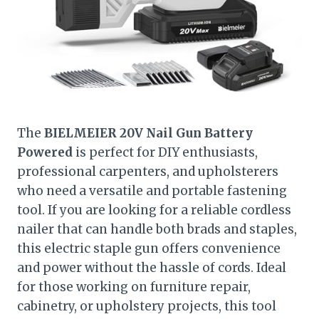
The
BIELMEIER 20V Nail Gun Battery
Powered
is perfect for DIY enthusiasts,
professional carpenters, and upholsterers
who need a versatile and portable fastening
tool. If you are looking for a reliable cordless
nailer that can handle both brads and staples,
this electric staple gun offers convenience
and power without the hassle of cords. Ideal
for those working on furniture repair,
cabinetry, or upholstery projects, this tool