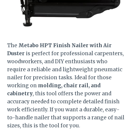
The
Metabo HPT Finish Nailer with Air
Duster
is perfect for professional carpenters,
woodworkers, and DIY enthusiasts who
require a reliable and lightweight pneumatic
nailer for precision tasks. Ideal for those
working on
molding, chair rail, and
cabinetry
, this tool offers the power and
accuracy needed to complete detailed finish
work efficiently. If you want a durable, easy-
to-handle nailer that supports a range of nail
sizes, this is the tool for you.