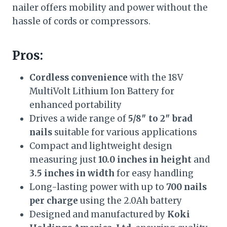
nailer offers mobility and power without the
hassle of cords or compressors.
Pros:
Cordless convenience
with the 18V
MultiVolt Lithium Ion Battery for
enhanced portability
Drives a wide range of
5/8″ to 2″ brad
nails
suitable for various applications
Compact and lightweight design
measuring just
10.0 inches in height
and
3.5 inches in width
for easy handling
Long-lasting power with up to
700 nails
per charge
using the 2.0Ah battery
Designed and manufactured by
Koki