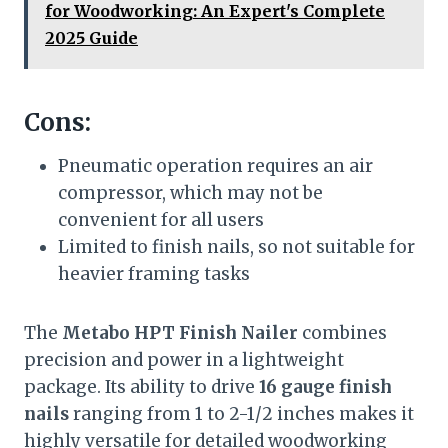
for Woodworking: An Expert's Complete
2025 Guide
Cons:
Pneumatic operation requires an air
compressor, which may not be
convenient for all users
Limited to finish nails, so not suitable for
heavier framing tasks
The
Metabo HPT Finish Nailer
combines
precision and power in a lightweight
package. Its ability to drive
16 gauge finish
nails
ranging from 1 to 2-1/2 inches makes it
highly versatile for detailed woodworking