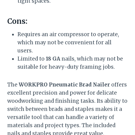
tight spaces.
Cons:
Requires an air compressor to operate,
which may not be convenient for all
users.
Limited to
18 GA
nails, which may not be
suitable for heavy-duty framing jobs.
The
WORKPRO Pneumatic Brad Nailer
offers
excellent precision and power for delicate
woodworking and finishing tasks. Its ability to
switch between brads and staples makes it a
versatile tool that can handle a variety of
materials and project types. The included
nails and staples provide great value,