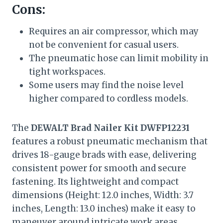
Cons:
Requires an air compressor, which may
not be convenient for casual users.
The pneumatic hose can limit mobility in
tight workspaces.
Some users may find the noise level
higher compared to cordless models.
The
DEWALT Brad Nailer Kit DWFP12231
features a robust pneumatic mechanism that
drives 18-gauge brads with ease, delivering
consistent power for smooth and secure
fastening. Its lightweight and compact
dimensions (Height: 12.0 inches, Width: 3.7
inches, Length: 13.0 inches) make it easy to
maneuver around intricate work areas,