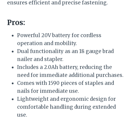
ensures efficient and precise fastening.
Pros:
Powerful 20V battery for cordless
operation and mobility.
Dual functionality as an 18 gauge brad
nailer and stapler.
Includes a 2.0Ah battery, reducing the
need for immediate additional purchases.
Comes with 1590 pieces of staples and
nails for immediate use.
Lightweight and ergonomic design for
comfortable handling during extended
use.