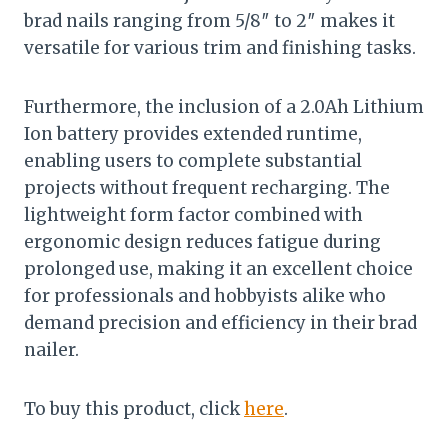
brad nails ranging from 5/8″ to 2″ makes it
versatile for various trim and finishing tasks.
Furthermore, the inclusion of a 2.0Ah Lithium
Ion battery provides extended runtime,
enabling users to complete substantial
projects without frequent recharging. The
lightweight form factor combined with
ergonomic design reduces fatigue during
prolonged use, making it an excellent choice
for professionals and hobbyists alike who
demand precision and efficiency in their brad
nailer.
To buy this product, click
here
.