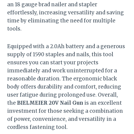
an 18 gauge brad nailer and stapler
effortlessly, increasing versatility and saving
time by eliminating the need for multiple
tools.
Equipped with a 2.0Ah battery and a generous
supply of 1590 staples and nails, this tool
ensures you can start your projects
immediately and work uninterrupted for a
reasonable duration. The ergonomic black
body offers durability and comfort, reducing
user fatigue during prolonged use. Overall,
the
BIELMEIER 20V Nail Gun
is an excellent
investment for those seeking a combination
of power, convenience, and versatility in a
cordless fastening tool.