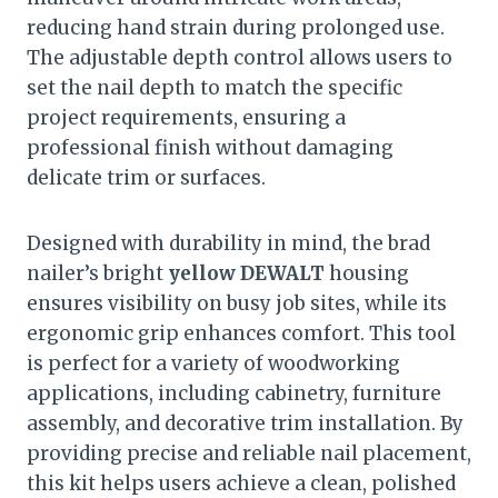
reducing hand strain during prolonged use.
The adjustable depth control allows users to
set the nail depth to match the specific
project requirements, ensuring a
professional finish without damaging
delicate trim or surfaces.
Designed with durability in mind, the brad
nailer’s bright
yellow DEWALT
housing
ensures visibility on busy job sites, while its
ergonomic grip enhances comfort. This tool
is perfect for a variety of woodworking
applications, including cabinetry, furniture
assembly, and decorative trim installation. By
providing precise and reliable nail placement,
this kit helps users achieve a clean, polished