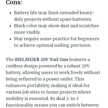
Cons:
Battery life may limit extended heavy-
duty projects without spare batteries.
Black color may show dust and scratches
more visibly.
May require some practice for beginners
to achieve optimal nailing precision.
The
BIELMEIER 20V Nail Gun
features a
cordless design powered by a robust 20V
battery, allowing users to work freely without
being tethered to a power outlet. This
enhances portability, making it ideal for
various job sites or home projects where
mobility is essential. Its dual 2-in-1
functionality means you can switch between