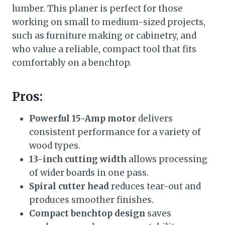
lumber. This planer is perfect for those
working on small to medium-sized projects,
such as furniture making or cabinetry, and
who value a reliable, compact tool that fits
comfortably on a benchtop.
Pros:
Powerful 15-Amp motor
delivers
consistent performance for a variety of
wood types.
13-inch cutting width
allows processing
of wider boards in one pass.
Spiral cutter head
reduces tear-out and
produces smoother finishes.
Compact benchtop design
saves