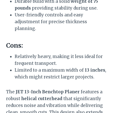
Durable build with a solid
weight of 75
pounds
providing stability during use.
User-friendly controls and easy
adjustment for precise thickness
planning.
Cons:
Relatively heavy, making it less ideal for
frequent transport.
Limited to a maximum width of
13 inches
,
which might restrict larger projects.
The
JET 13-Inch Benchtop Planer
features a
robust
helical cutterhead
that significantly
reduces noise and vibration while delivering
clean, smooth cuts. This design also extends