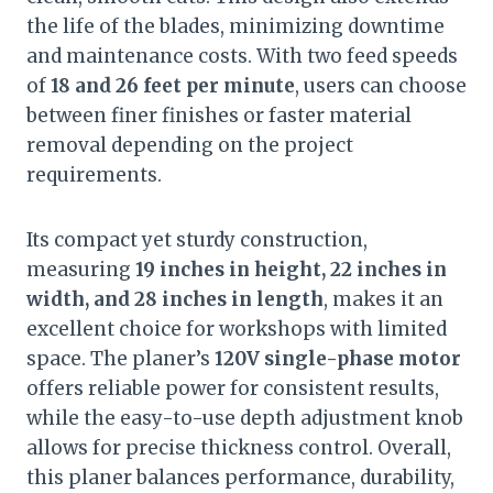
the life of the blades, minimizing downtime
and maintenance costs. With two feed speeds
of
18 and 26 feet per minute
, users can choose
between finer finishes or faster material
removal depending on the project
requirements.
Its compact yet sturdy construction,
measuring
19 inches in height, 22 inches in
width, and 28 inches in length
, makes it an
excellent choice for workshops with limited
space. The planer’s
120V single-phase motor
offers reliable power for consistent results,
while the easy-to-use depth adjustment knob
allows for precise thickness control. Overall,
this planer balances performance, durability,