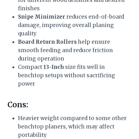
finishes
Snipe Minimizer
reduces end-of-board
damage, improving overall planing
quality
Board Return Rollers
help ensure
smooth feeding and reduce friction
during operation
Compact
13-Inch
size fits well in
benchtop setups without sacrificing
power
Cons:
Heavier weight compared to some other
benchtop planers, which may affect
portability