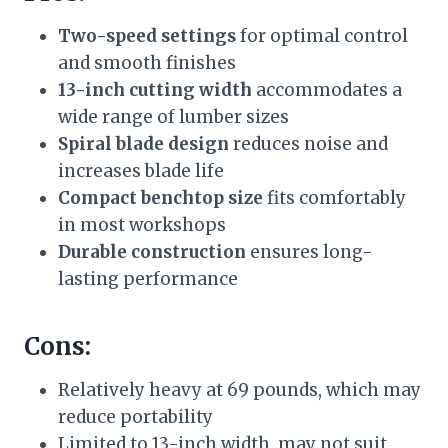
Two-speed settings
for optimal control
and smooth finishes
13-inch cutting width
accommodates a
wide range of lumber sizes
Spiral blade design
reduces noise and
increases blade life
Compact benchtop size
fits comfortably
in most workshops
Durable construction
ensures long-
lasting performance
Cons:
Relatively heavy at 69 pounds, which may
reduce portability
Limited to 13-inch width, may not suit