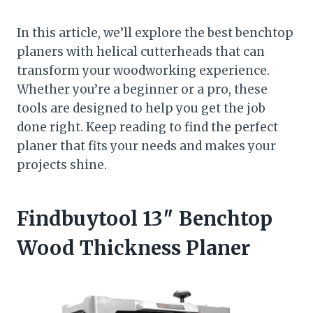
In this article, we’ll explore the best benchtop
planers with helical cutterheads that can
transform your woodworking experience.
Whether you’re a beginner or a pro, these
tools are designed to help you get the job
done right. Keep reading to find the perfect
planer that fits your needs and makes your
projects shine.
Findbuytool 13″ Benchtop
Wood Thickness Planer