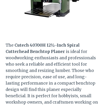
The
Cutech 40700H 12½-Inch Spiral
Cutterhead Benchtop Planer
is ideal for
woodworking enthusiasts and professionals
who seek a reliable and efficient tool for
smoothing and resizing lumber. Those who
require precision, ease of use, and long-
lasting performance in a compact benchtop
design will find this planer especially
beneficial. It is perfect for hobbyists, small
workshop owners, and craftsmen working on