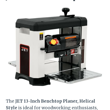
The
JET 13-Inch Benchtop Planer, Helical
Style
is ideal for woodworking enthusiasts,