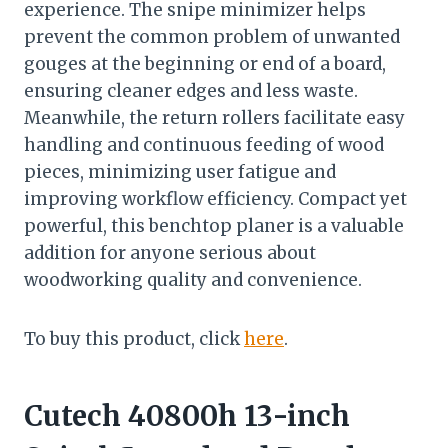
experience. The snipe minimizer helps
prevent the common problem of unwanted
gouges at the beginning or end of a board,
ensuring cleaner edges and less waste.
Meanwhile, the return rollers facilitate easy
handling and continuous feeding of wood
pieces, minimizing user fatigue and
improving workflow efficiency. Compact yet
powerful, this benchtop planer is a valuable
addition for anyone serious about
woodworking quality and convenience.
To buy this product, click
here
.
Cutech 40800h 13-inch