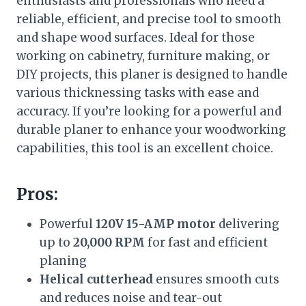
enthusiasts and professionals who need a
reliable, efficient, and precise tool to smooth
and shape wood surfaces. Ideal for those
working on cabinetry, furniture making, or
DIY projects, this planer is designed to handle
various thicknessing tasks with ease and
accuracy. If you’re looking for a powerful and
durable planer to enhance your woodworking
capabilities, this tool is an excellent choice.
Pros:
Powerful
120V 15-AMP motor
delivering
up to
20,000 RPM
for fast and efficient
planing
Helical cutterhead
ensures smooth cuts
and reduces noise and tear-out