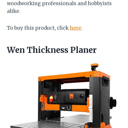
woodworking professionals and hobbyists
alike.
To buy this product, click
here
.
Wen Thickness Planer