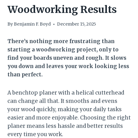
Woodworking Results
By
Benjamin F. Boyd
December 15, 2025
There’s nothing more frustrating than
starting a woodworking project, only to
find your boards uneven and rough. It slows
you down and leaves your work looking less
than perfect.
A benchtop planer with a helical cutterhead
can change all that. It smooths and evens
your wood quickly, making your daily tasks
easier and more enjoyable. Choosing the right
planer means less hassle and better results
every time you work.