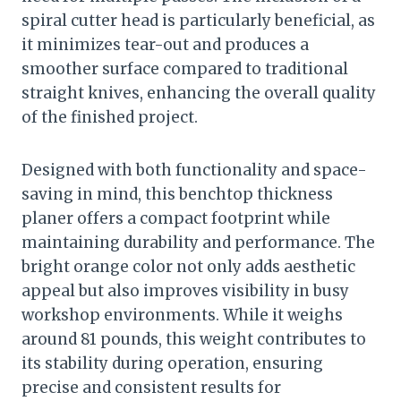
spiral cutter head is particularly beneficial, as
it minimizes tear-out and produces a
smoother surface compared to traditional
straight knives, enhancing the overall quality
of the finished project.
Designed with both functionality and space-
saving in mind, this benchtop thickness
planer offers a compact footprint while
maintaining durability and performance. The
bright orange color not only adds aesthetic
appeal but also improves visibility in busy
workshop environments. While it weighs
around 81 pounds, this weight contributes to
its stability during operation, ensuring
precise and consistent results for