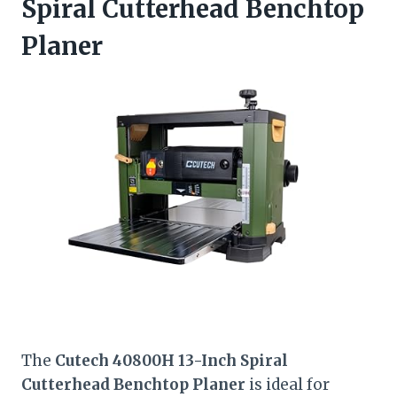
Spiral Cutterhead Benchtop
Planer
The
Cutech 40800H 13-Inch Spiral
Cutterhead Benchtop Planer
is ideal for