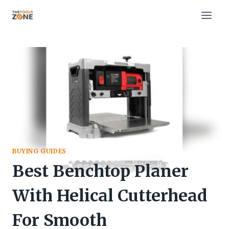
Skip
to
content
BUYING GUIDES
Best Benchtop Planer
With Helical Cutterhead
For Smooth