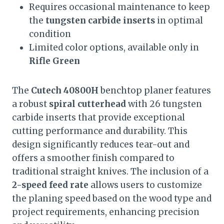
Requires occasional maintenance to keep
the
tungsten carbide inserts
in optimal
condition
Limited color options, available only in
Rifle Green
The
Cutech 40800H
benchtop planer features
a robust
spiral cutterhead
with 26 tungsten
carbide inserts that provide exceptional
cutting performance and durability. This
design significantly reduces tear-out and
offers a smoother finish compared to
traditional straight knives. The inclusion of a
2-speed feed rate
allows users to customize
the planing speed based on the wood type and
project requirements, enhancing precision