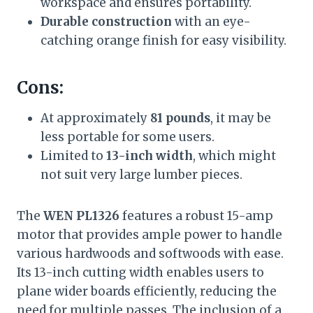
workspace and ensures portability.
Durable construction
with an eye-
catching orange finish for easy visibility.
Cons:
At approximately
81 pounds
, it may be
less portable for some users.
Limited to
13-inch width
, which might
not suit very large lumber pieces.
The
WEN PL1326
features a robust 15-amp
motor that provides ample power to handle
various hardwoods and softwoods with ease.
Its 13-inch cutting width enables users to
plane wider boards efficiently, reducing the
need for multiple passes. The inclusion of a