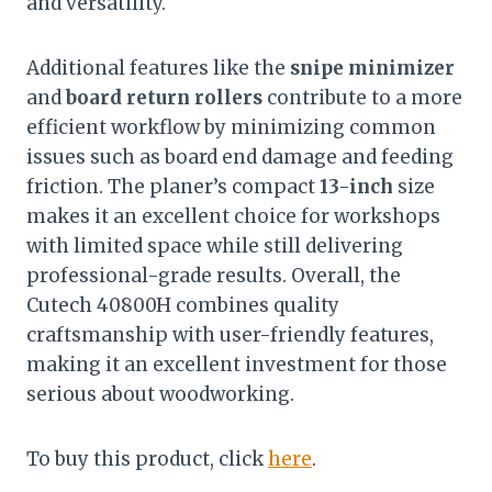
and versatility.
Additional features like the
snipe minimizer
and
board return rollers
contribute to a more
efficient workflow by minimizing common
issues such as board end damage and feeding
friction. The planer’s compact
13-inch
size
makes it an excellent choice for workshops
with limited space while still delivering
professional-grade results. Overall, the
Cutech 40800H combines quality
craftsmanship with user-friendly features,
making it an excellent investment for those
serious about woodworking.
To buy this product, click
here
.