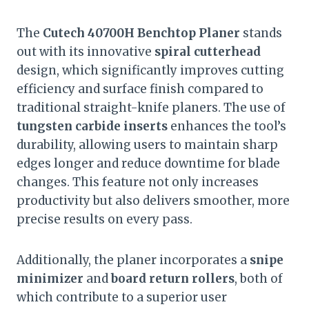
The
Cutech 40700H Benchtop Planer
stands
out with its innovative
spiral cutterhead
design, which significantly improves cutting
efficiency and surface finish compared to
traditional straight-knife planers. The use of
tungsten carbide inserts
enhances the tool’s
durability, allowing users to maintain sharp
edges longer and reduce downtime for blade
changes. This feature not only increases
productivity but also delivers smoother, more
precise results on every pass.
Additionally, the planer incorporates a
snipe
minimizer
and
board return rollers
, both of
which contribute to a superior user