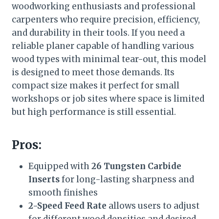
woodworking enthusiasts and professional
carpenters who require precision, efficiency,
and durability in their tools. If you need a
reliable planer capable of handling various
wood types with minimal tear-out, this model
is designed to meet those demands. Its
compact size makes it perfect for small
workshops or job sites where space is limited
but high performance is still essential.
Pros:
Equipped with
26 Tungsten Carbide
Inserts
for long-lasting sharpness and
smooth finishes
2-Speed Feed Rate
allows users to adjust
for different wood densities and desired