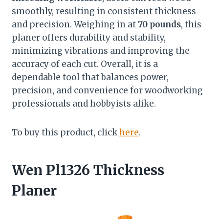
smoothly, resulting in consistent thickness
and precision. Weighing in at
70 pounds
, this
planer offers durability and stability,
minimizing vibrations and improving the
accuracy of each cut. Overall, it is a
dependable tool that balances power,
precision, and convenience for woodworking
professionals and hobbyists alike.
To buy this product, click
here
.
Wen Pl1326 Thickness
Planer