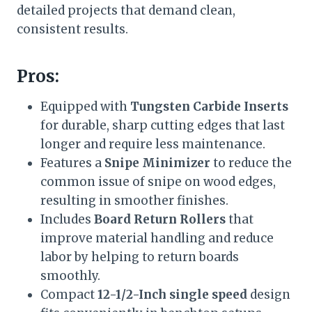
detailed projects that demand clean,
consistent results.
Pros:
Equipped with
Tungsten Carbide Inserts
for durable, sharp cutting edges that last
longer and require less maintenance.
Features a
Snipe Minimizer
to reduce the
common issue of snipe on wood edges,
resulting in smoother finishes.
Includes
Board Return Rollers
that
improve material handling and reduce
labor by helping to return boards
smoothly.
Compact
12-1/2-Inch single speed
design