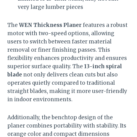
very large lumber pieces
The
WEN Thickness Planer
features a robust
motor with two-speed options, allowing
users to switch between faster material
removal or finer finishing passes. This
flexibility enhances productivity and ensures
superior surface quality. The
13-inch spiral
blade
not only delivers clean cuts but also
operates quietly compared to traditional
straight blades, making it more user-friendly
in indoor environments.
Additionally, the benchtop design of the
planer combines portability with stability. Its
orange color and compact dimensions