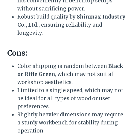
fits conveniently in benchtop setups
without sacrificing power.
Robust build quality by
Shinmax Industry
Co., Ltd.
, ensuring reliability and
longevity.
Cons:
Color shipping is random between
Black
or Rifle Green
, which may not suit all
workshop aesthetics.
Limited to a single speed, which may not
be ideal for all types of wood or user
preferences.
Slightly heavier dimensions may require
a sturdy workbench for stability during
operation.