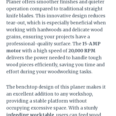
Planer offers smoother finishes and quieter
operation compared to traditional straight
knife blades. This innovative design reduces
tear-out, which is especially beneficial when
working with hardwoods and delicate wood
grains, ensuring your projects have a
professional-quality surface. The
15-AMP
motor
with a high speed of
20,000 RPM
delivers the power needed to handle tough
wood pieces efficiently, saving you time and
effort during your woodworking tasks.
The benchtop design of this planer makes it
an excellent addition to any workshop,
providing a stable platform without
occupying excessive space. With a sturdy
infeeding worktable
, users can feed wood