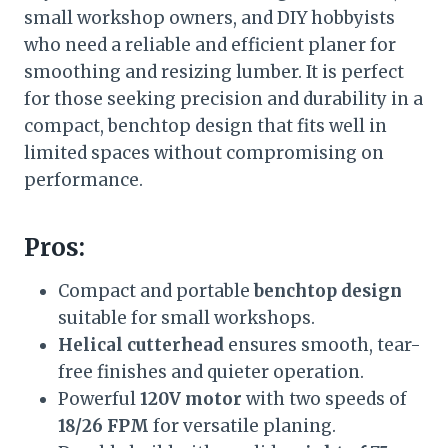
small workshop owners, and DIY hobbyists
who need a reliable and efficient planer for
smoothing and resizing lumber. It is perfect
for those seeking precision and durability in a
compact, benchtop design that fits well in
limited spaces without compromising on
performance.
Pros:
Compact and portable
benchtop design
suitable for small workshops.
Helical cutterhead
ensures smooth, tear-
free finishes and quieter operation.
Powerful
120V motor
with two speeds of
18/26 FPM
for versatile planing.