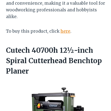
and convenience, making it a valuable tool for
woodworking professionals and hobbyists
alike.
To buy this product, click
here
.
Cutech 40700h 12½-inch
Spiral Cutterhead Benchtop
Planer