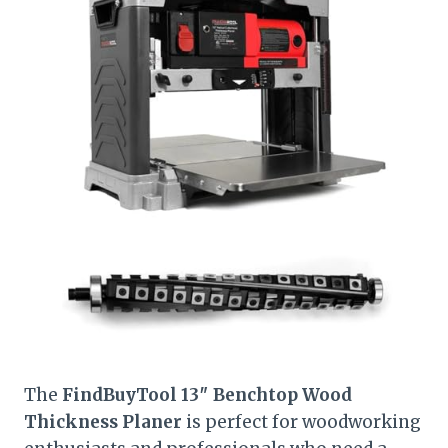
The
FindBuyTool 13″ Benchtop Wood
Thickness Planer
is perfect for woodworking