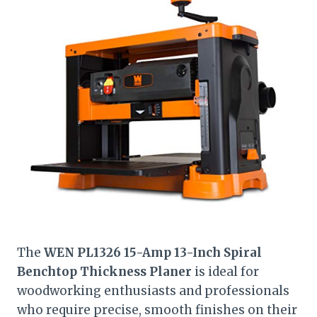
The
WEN PL1326 15-Amp 13-Inch Spiral
Benchtop Thickness Planer
is ideal for
woodworking enthusiasts and professionals
who require precise, smooth finishes on their