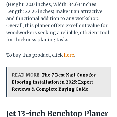
(Height: 20.0 inches, Width: 34.63 inches,
Length: 22.25 inches) make it an attractive
and functional addition to any workshop.
Overall, this planer offers excellent value for
woodworkers seeking a reliable, efficient tool
for thickness planing tasks.
To buy this product, click
here
.
READ MORE
The 7 Best Nail Guns for
Flooring Installation in 2025: Expert
Reviews & Complete Buying Guide
Jet 13-inch Benchtop Planer