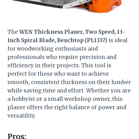
The
WEN Thickness Planer, Two Speed, 13-
Inch Spiral Blade, Benchtop (PL1337)
is ideal
for woodworking enthusiasts and
professionals who require precision and
efficiency in their projects. This tool is
perfect for those who want to achieve
smooth, consistent thickness on their lumber
while saving time and effort. Whether you are
a hobbyist or a small workshop owner, this
planer offers the right balance of power and
versatility.
Pros: