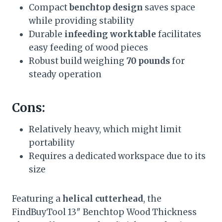
Compact
benchtop design
saves space
while providing stability
Durable
infeeding worktable
facilitates
easy feeding of wood pieces
Robust build weighing
70 pounds
for
steady operation
Cons:
Relatively heavy, which might limit
portability
Requires a dedicated workspace due to its
size
Featuring a
helical cutterhead
, the
FindBuyTool 13″ Benchtop Wood Thickness